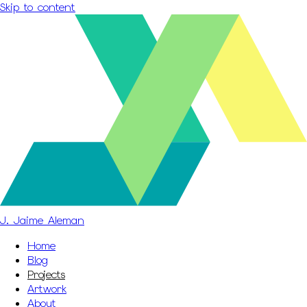
Skip to content
J. Jaime Aleman
Home
Blog
Projects
Artwork
About