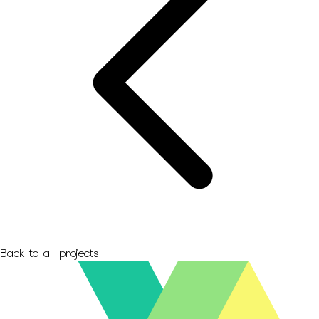
Back to all projects