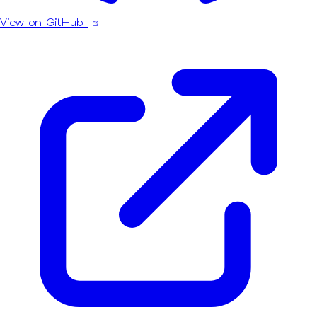
View on GitHub