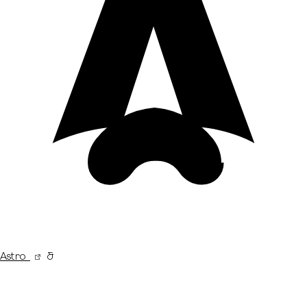
Astro
&