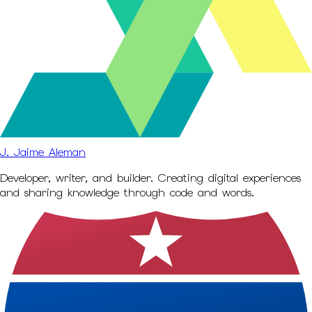
J. Jaime Aleman
Developer, writer, and builder. Creating digital experiences
and sharing knowledge through code and words.