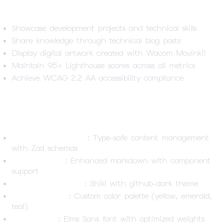
Project Goals
Showcase development projects and technical skills
Share knowledge through technical blog posts
Display digital artwork created with Wacom Movink11
Maintain 95+ Lighthouse scores across all metrics
Achieve WCAG 2.2 AA accessibility compliance
Technical Highlights
Content Collections
: Type-safe content management
with Zod schemas
MDX Support
: Enhanced markdown with component
support
Syntax Highlighting
: Shiki with github-dark theme
Design System
: Custom color palette (yellow, emerald,
teal)
Typography
: Elms Sans font with optimized weights