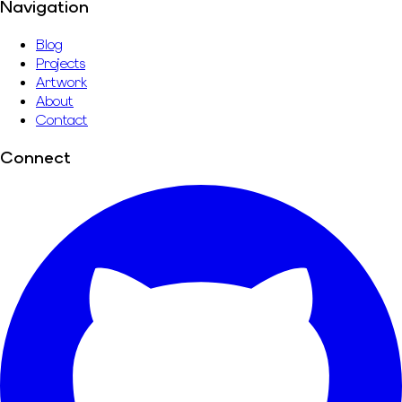
Navigation
Blog
Projects
Artwork
About
Contact
Connect