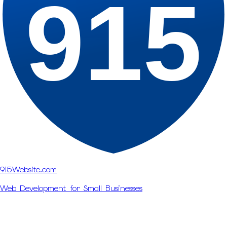
915
915Website.com
Web Development for Small Businesses