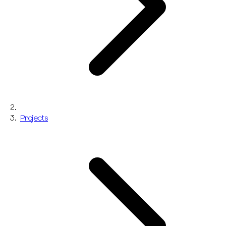
Projects