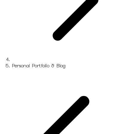
Personal Portfolio & Blog