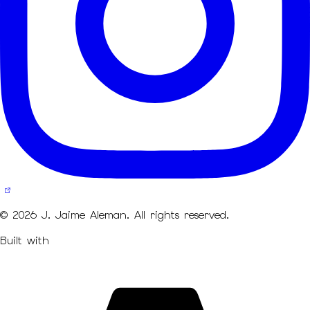
© 2026 J. Jaime Aleman. All rights reserved.
Built with