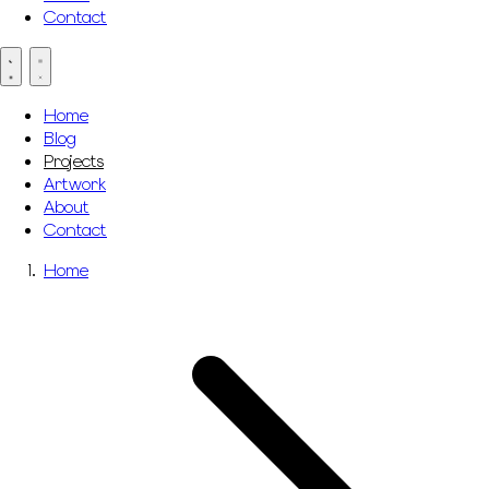
Contact
Home
Blog
Projects
Artwork
About
Contact
Home