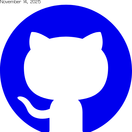
November 14, 2025