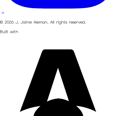
© 2026 J. Jaime Aleman. All rights reserved.
Built with