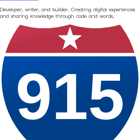
Developer, writer, and builder. Creating digital experiences
and sharing knowledge through code and words.
915