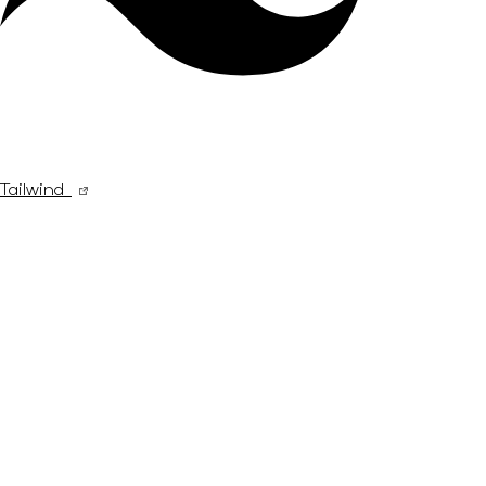
Tailwind