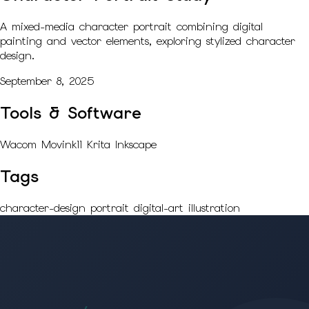
A mixed-media character portrait combining digital
painting and vector elements, exploring stylized character
design.
September 8, 2025
Tools & Software
Wacom Movink11
Krita
Inkscape
Tags
character-design
portrait
digital-art
illustration