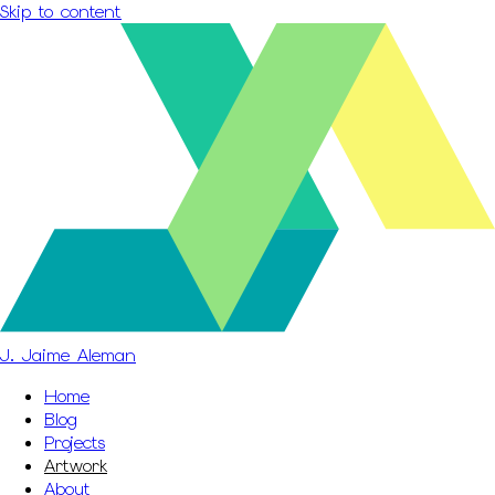
Skip to content
J. Jaime Aleman
Home
Blog
Projects
Artwork
About