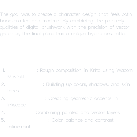
The goal was to create a character design that feels both
hand-crafted and modern. By combining the painterly
qualities of digital brushwork with the precision of vector
graphics, the final piece has a unique hybrid aesthetic.
Workflow
Initial Sketch
: Rough composition in Krita using Wacom
Movink11
Digital Painting
: Building up colors, shadows, and skin
tones
Vector Elements
: Creating geometric accents in
Inkscape
Composite
: Combining painted and vector layers
Final Adjustments
: Color balance and contrast
refinement