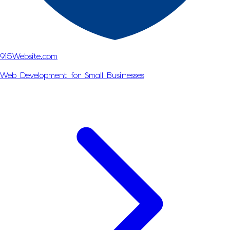
915Website.com
Web Development for Small Businesses