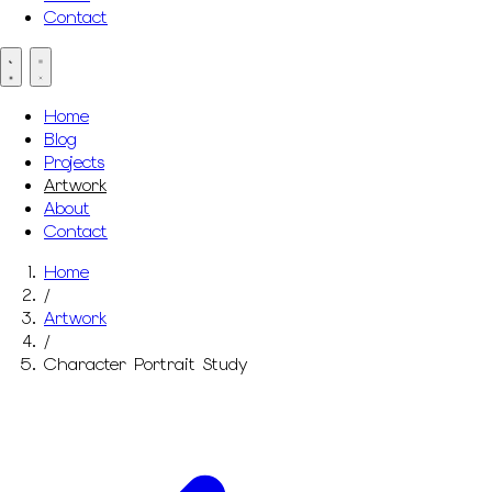
Contact
Home
Blog
Projects
Artwork
About
Contact
Home
/
Artwork
/
Character Portrait Study