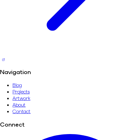
Navigation
Blog
Projects
Artwork
About
Contact
Connect