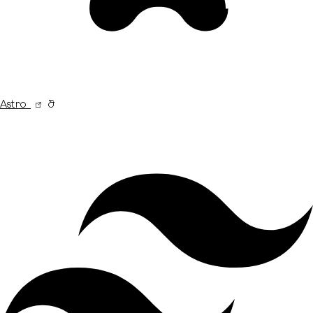
Astro
&