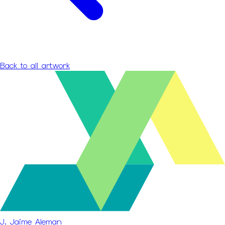
Back to all artwork
J. Jaime Aleman