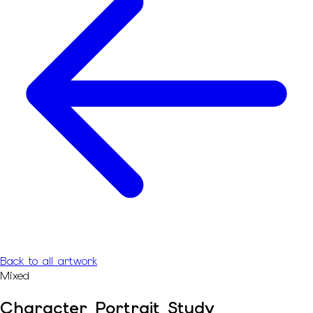
Back to all artwork
Mixed
Character Portrait Study