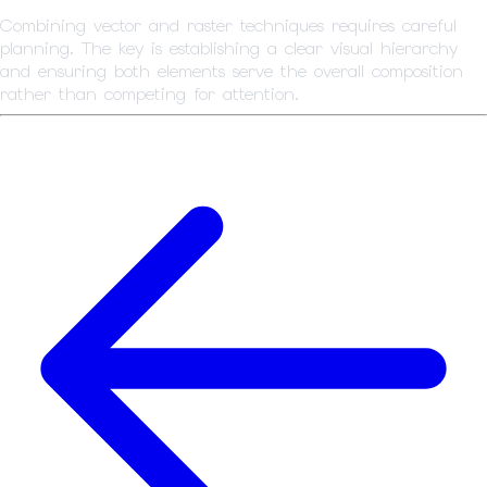
Combining vector and raster techniques requires careful
planning. The key is establishing a clear visual hierarchy
and ensuring both elements serve the overall composition
rather than competing for attention.