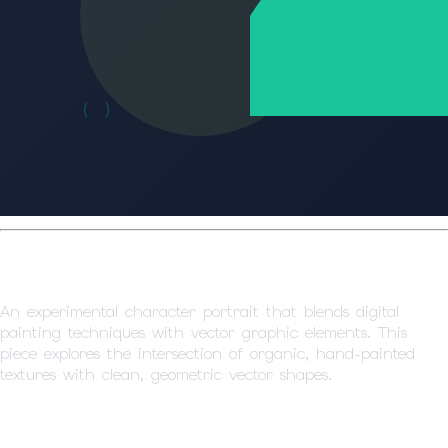
Character Portrait Study
An experimental character portrait that blends digital
painting techniques with vector graphic elements. This
piece explores the intersection of organic, hand-painted
textures with clean, geometric vector shapes.
Artistic Approach