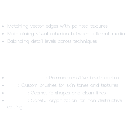
Technical Challenges
Matching vector edges with painted textures
Maintaining visual cohesion between different media
Balancing detail levels across techniques
Tools & Techniques
Wacom Movink11
: Pressure-sensitive brush control
Krita
: Custom brushes for skin tones and textures
Inkscape
: Geometric shapes and clean lines
Layering
: Careful organization for non-destructive
editing
Lessons Learned